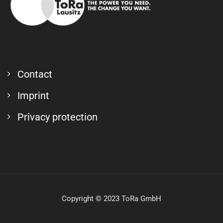
Contact
Imprint
Privacy protection
Copyright © 2023 ToRa GmbH