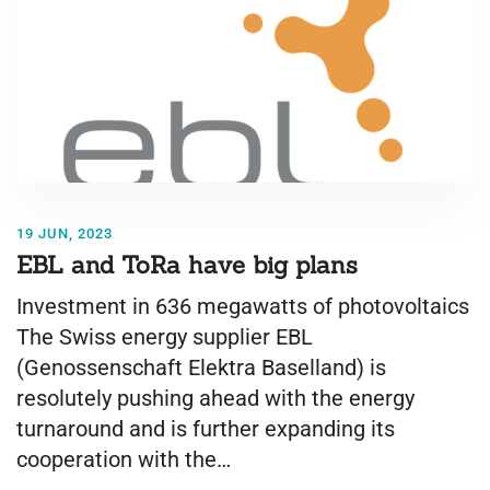
19 JUN, 2023
EBL and ToRa have big plans
Investment in 636 megawatts of photovoltaics
The Swiss energy supplier EBL
(Genossenschaft Elektra Baselland) is
resolutely pushing ahead with the energy
turnaround and is further expanding its
cooperation with the…