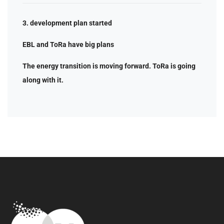
3. development plan started
EBL and ToRa have big plans
The energy transition is moving forward. ToRa is going
along with it.