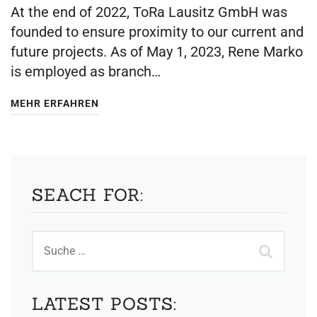
At the end of 2022, ToRa Lausitz GmbH was
founded to ensure proximity to our current and
future projects. As of May 1, 2023, Rene Marko
is employed as branch…
MEHR ERFAHREN
SEACH FOR:
LATEST POSTS: