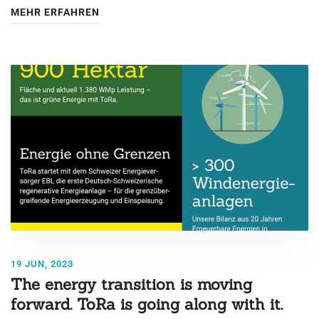
MEHR ERFAHREN
19 JUN, 2023
The energy transition is moving
forward. ToRa is going along with it.