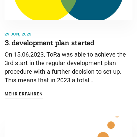
29 JUN, 2023
3. development plan started
On 15.06.2023, ToRa was able to achieve the
3rd start in the regular development plan
procedure with a further decision to set up.
This means that in 2023 a total…
MEHR ERFAHREN