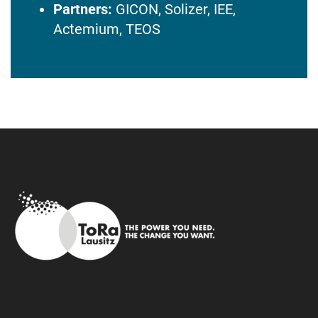
Partners:
GICON, Solizer, IEE,
Actemium, TEOS