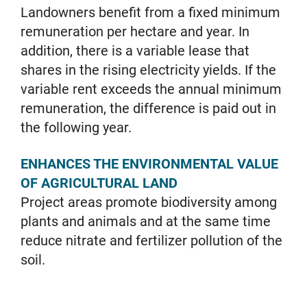
Landowners benefit from a fixed minimum
remuneration per hectare and year. In
addition, there is a variable lease that
shares in the rising electricity yields. If the
variable rent exceeds the annual minimum
remuneration, the difference is paid out in
the following year.
ENHANCES THE ENVIRONMENTAL VALUE
OF AGRICULTURAL LAND
Project areas promote biodiversity among
plants and animals and at the same time
reduce nitrate and fertilizer pollution of the
soil.