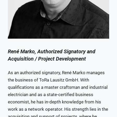
René Marko, Authorized Signatory and
Acquisition / Project Development
As an authorized signatory, René Marko manages
the business of ToRa Lausitz GmbH. With
qualifications as a master craftsman and industrial
electrician and as a state-certified business
economist, he has in-depth knowledge from his
work as a network operator. His strength lies in the
acquisition and support of projects, where he