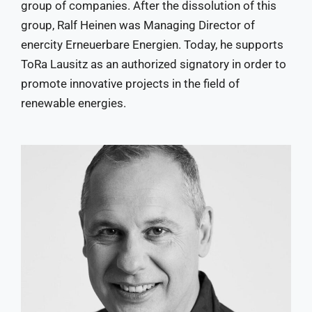
group of companies. After the dissolution of this
group, Ralf Heinen was Managing Director of
enercity Erneuerbare Energien. Today, he supports
ToRa Lausitz as an authorized signatory in order to
promote innovative projects in the field of
renewable energies.