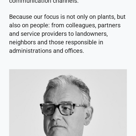
communication channels.
Because our focus is not only on plants, but
also on people: from colleagues, partners
and service providers to landowners,
neighbors and those responsible in
administrations and offices.