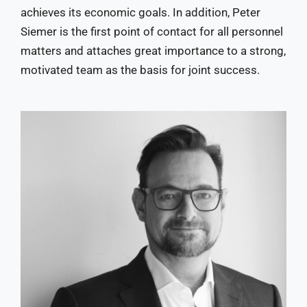
achieves its economic goals. In addition, Peter
Siemer is the first point of contact for all personnel
matters and attaches great importance to a strong,
motivated team as the basis for joint success.