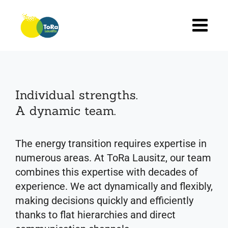
Skip
to
content
Individual strengths.
A dynamic team.
The energy transition requires expertise in
numerous areas. At ToRa Lausitz, our team
combines this expertise with decades of
experience. We act dynamically and flexibly,
making decisions quickly and efficiently
thanks to flat hierarchies and direct