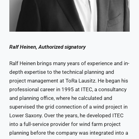
Ralf Heinen, Authorized signatory
Ralf Heinen brings many years of experience and in-
depth expertise to the technical planning and
project management at ToRa Lausitz. He began his
professional career in 1995 at ITEC, a consultancy
and planning office, where he calculated and
supervised the grid connection of a wind project in
Lower Saxony. Over the years, he developed ITEC
into a full-service provider for wind farm project
planning before the company was integrated into a