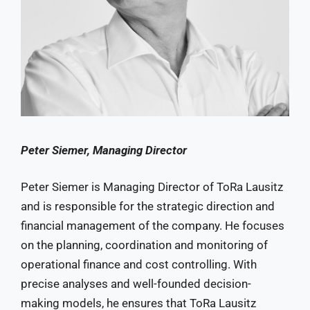
Peter Siemer, Managing Director
Peter Siemer is Managing Director of ToRa Lausitz
and is responsible for the strategic direction and
financial management of the company. He focuses
on the planning, coordination and monitoring of
operational finance and cost controlling. With
precise analyses and well-founded decision-
making models, he ensures that ToRa Lausitz