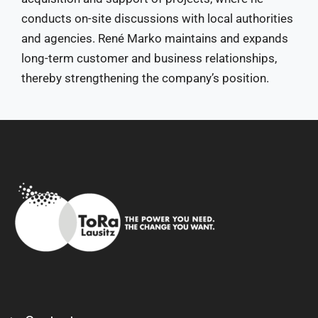
conducts on-site discussions with local authorities
and agencies. René Marko maintains and expands
long-term customer and business relationships,
thereby strengthening the company’s position.