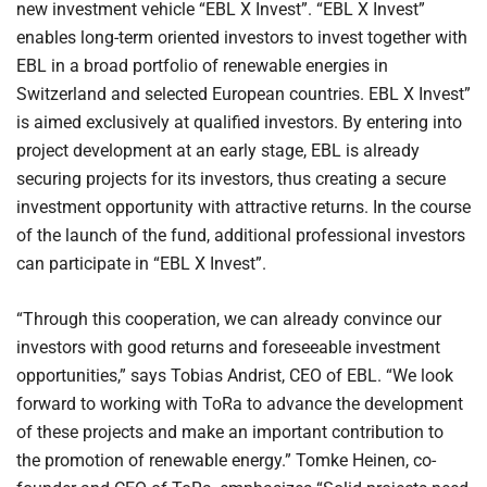
new investment vehicle “EBL X Invest”. “EBL X Invest”
enables long-term oriented investors to invest together with
EBL in a broad portfolio of renewable energies in
Switzerland and selected European countries. EBL X Invest”
is aimed exclusively at qualified investors. By entering into
project development at an early stage, EBL is already
securing projects for its investors, thus creating a secure
investment opportunity with attractive returns. In the course
of the launch of the fund, additional professional investors
can participate in “EBL X Invest”.
“Through this cooperation, we can already convince our
investors with good returns and foreseeable investment
opportunities,” says Tobias Andrist, CEO of EBL. “We look
forward to working with ToRa to advance the development
of these projects and make an important contribution to
the promotion of renewable energy.” Tomke Heinen, co-