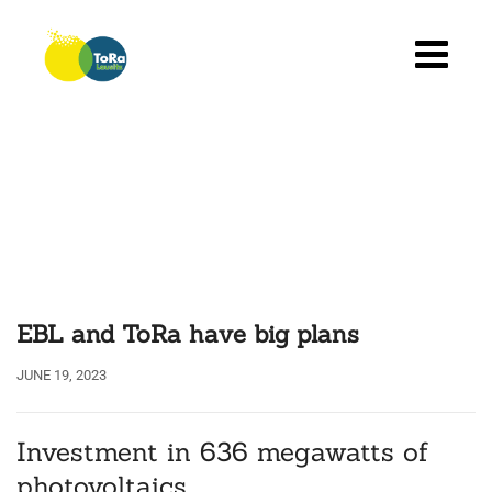
Skip
to
content
EBL and ToRa have big plans
JUNE 19, 2023
Investment in 636 megawatts of
photovoltaics