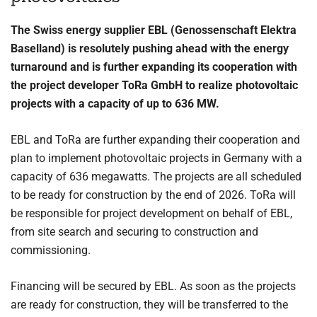
The Swiss energy supplier EBL (Genossenschaft Elektra
Baselland) is resolutely pushing ahead with the energy
turnaround and is further expanding its cooperation with
the project developer ToRa GmbH to realize photovoltaic
projects with a capacity of up to 636 MW.
EBL and ToRa are further expanding their cooperation and
plan to implement photovoltaic projects in Germany with a
capacity of 636 megawatts. The projects are all scheduled
to be ready for construction by the end of 2026. ToRa will
be responsible for project development on behalf of EBL,
from site search and securing to construction and
commissioning.
Financing will be secured by EBL. As soon as the projects
are ready for construction, they will be transferred to the