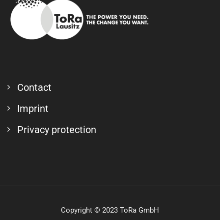
Contact
Imprint
Privacy protection
Copyright © 2023 ToRa GmbH