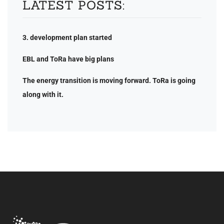
LATEST POSTS:
3. development plan started
EBL and ToRa have big plans
The energy transition is moving forward. ToRa is going
along with it.