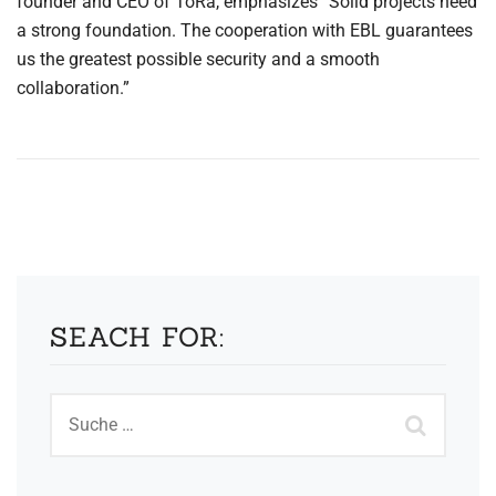
founder and CEO of ToRa, emphasizes “Solid projects need
a strong foundation. The cooperation with EBL guarantees
us the greatest possible security and a smooth
collaboration.”
SEACH FOR: