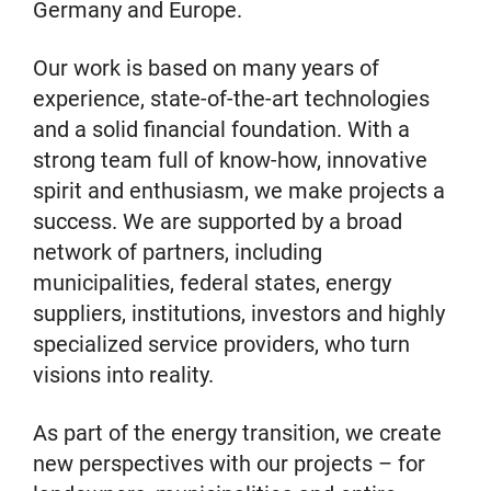
Germany and Europe.
Our work is based on many years of
experience, state-of-the-art technologies
and a solid financial foundation. With a
strong team full of know-how, innovative
spirit and enthusiasm, we make projects a
success. We are supported by a broad
network of partners, including
municipalities, federal states, energy
suppliers, institutions, investors and highly
specialized service providers, who turn
visions into reality.
As part of the energy transition, we create
new perspectives with our projects – for