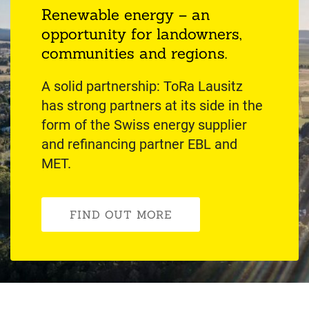
Renewable energy – an
opportunity for landowners,
communities and regions.
A solid partnership: ToRa Lausitz
has strong partners at its side in the
form of the Swiss energy supplier
and refinancing partner EBL and
MET.
FIND OUT MORE