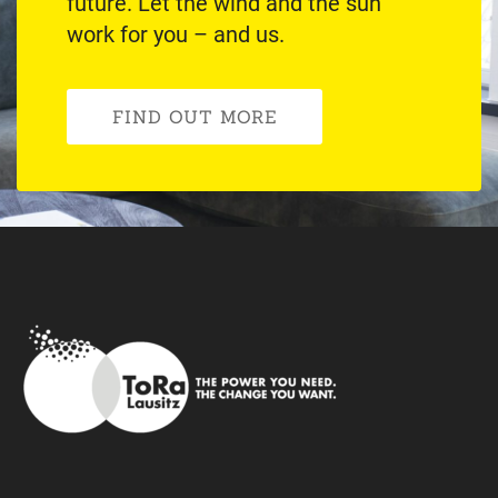
future. Let the wind and the sun
work for you – and us.
FIND OUT MORE