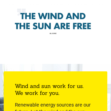
Wind and sun work for us.
We work for you.
Renewable energy sources are our