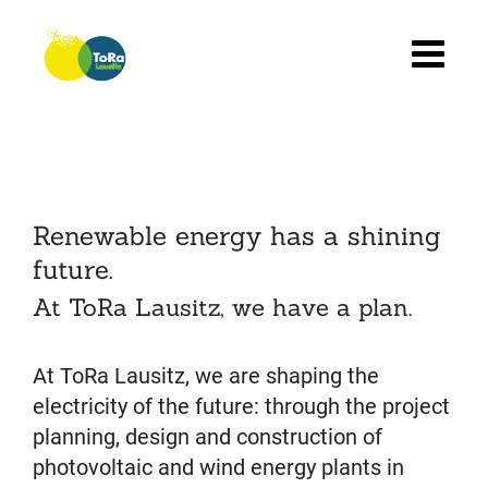
Skip
to
content
Renewable energy has a shining
future.
At ToRa Lausitz, we have a plan.
At ToRa Lausitz, we are shaping the
electricity of the future: through the project
planning, design and construction of
photovoltaic and wind energy plants in