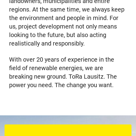
landowners, municipalities and entire
regions. At the same time, we always keep
the environment and people in mind. For
us, project development not only means
looking to the future, but also acting
realistically and responsibly.
With over 20 years of experience in the
field of renewable energies, we are
breaking new ground. ToRa Lausitz. The
power you need. The change you want.