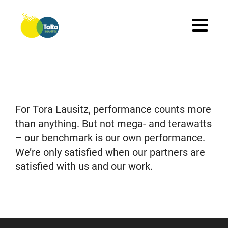
Skip
to
content
For Tora Lausitz, performance counts more
than anything. But not mega- and terawatts
– our benchmark is our own performance.
We’re only satisfied when our partners are
satisfied with us and our work.