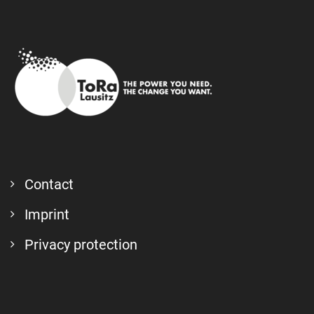
Contact
Imprint
Privacy protection